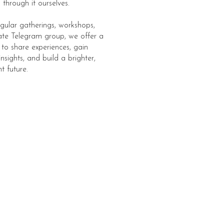
through it ourselves.
gular gatherings, workshops,
ate Telegram group, we offer a
 to share experiences, gain
insights, and build a brighter,
t future.