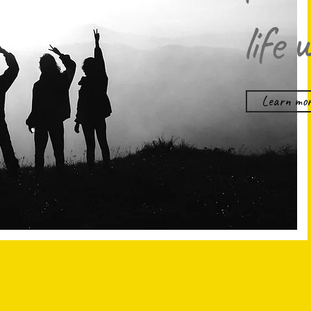
life 
Learn mor