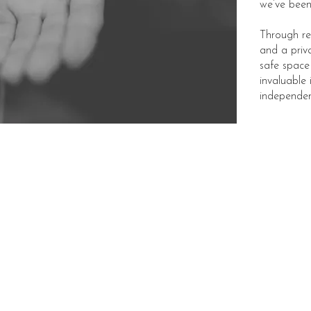
we’ve been 
Through re
and a priv
safe space
invaluable 
independen