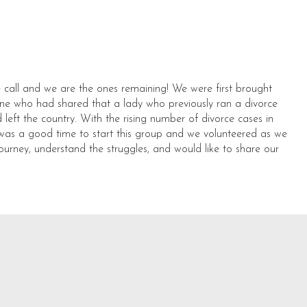
 call and we are the ones remaining! We were first brought
ne who had shared that a lady who previously ran a divorce
left the country. With the rising number of divorce cases in
it was a good time to start this group and we volunteered as we
journey, understand the struggles, and would like to share our