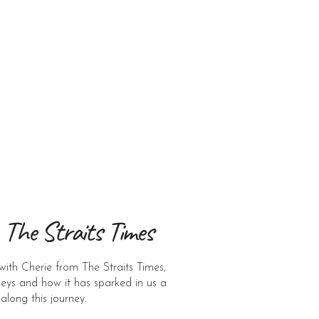
 The Straits Times
with Cherie from The Straits Times,
neys and how it has sparked in us a
 along this journey.