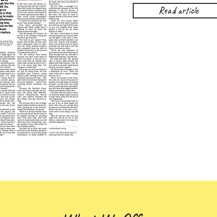
Read article