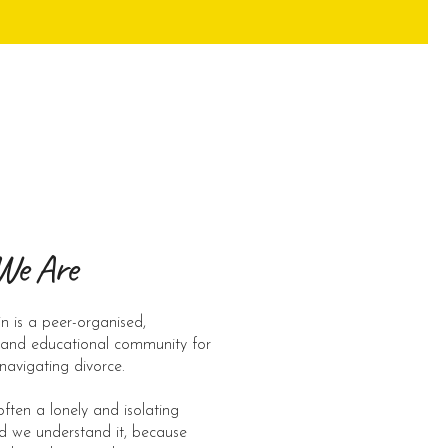
We Are
n is a peer-organised,
 and educational community for
 navigating divorce. ​
often a lonely and isolating
d we understand it, because