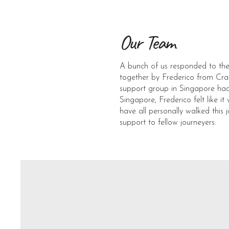
Our Team
A bunch of us responded to the
together by Frederico from Cra
support group in Singapore had 
Singapore, Frederico felt like 
have all personally walked this 
support to fellow journeyers.