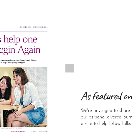
As featured on
We're privileged to share 
our personal divorce jour
desire to help fellow folks