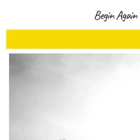
Begin Again