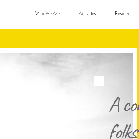
Who We Are
Activities
Resources
A co
folks