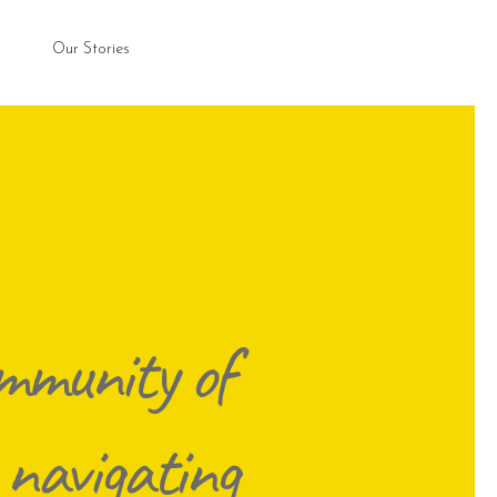
Our Stories
mmunity of
 navigating