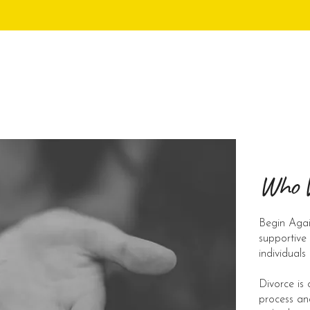
Who 
Begin Agai
supportive
individuals
Divorce is 
process an