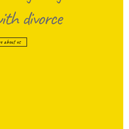
with divorce
e about us