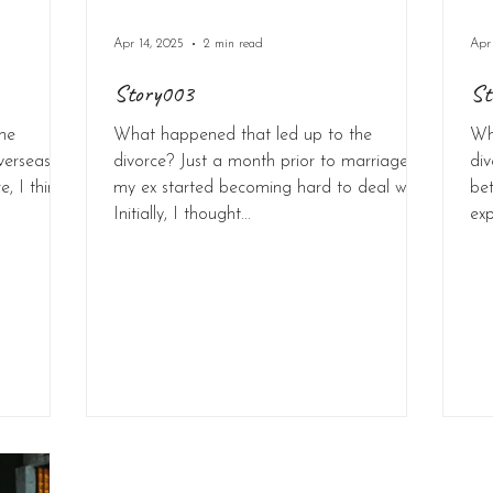
Apr 14, 2025
2 min read
Apr
Story003
St
he
What happened that led up to the
Wh
verseas to
divorce? Just a month prior to marriage,
div
, I think
my ex started becoming hard to deal with.
be
Initially, I thought...
exp