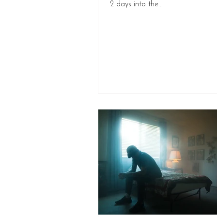
2 days into the...