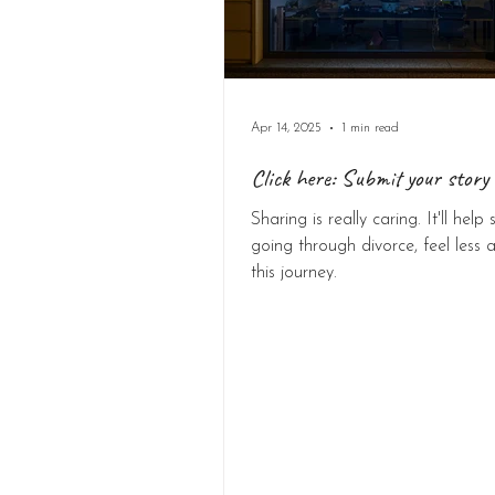
Apr 14, 2025
1 min read
Click here: Submit your story 
Sharing is really caring. It'll hel
going through divorce, feel less a
this journey.