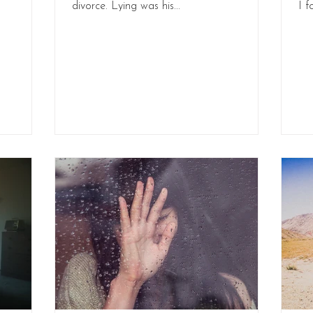
divorce. Lying was his...
I f