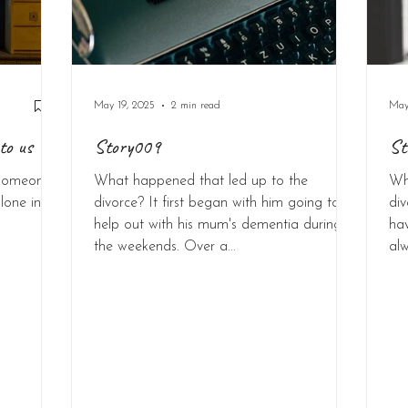
May 19, 2025
2 min read
May
to us
Story009
St
p someone
What happened that led up to the
Wh
lone in
divorce? It first began with him going to
di
help out with his mum's dementia during
ha
the weekends. Over a...
alw