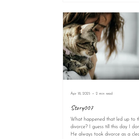
Apr 18, 2025
2 min read
Story007
What happened that led up to t
divorce? I guess till this day I do
He always took divorce as a cle