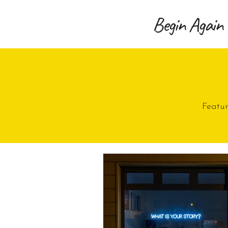
Begin Again
Featu