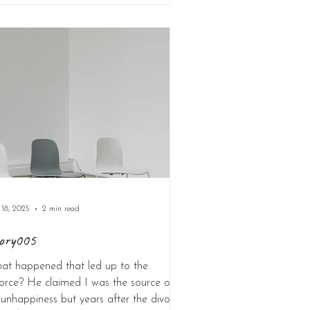
 18, 2025
2 min read
ory005
at happened that led up to the
orce? He claimed I was the source of
 unhappiness but years after the divorce