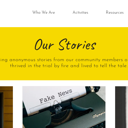
Who We Are
Activities
Resources
Our Stories
ring anonymous stories from our community members o
thrived in the trial by fire and lived to tell the tale.