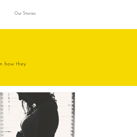
Our Stories
n how they