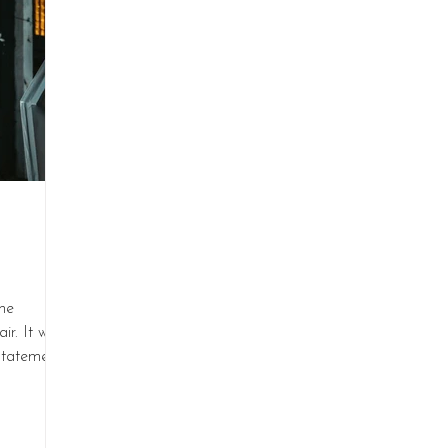
he
ir. It was
statement.