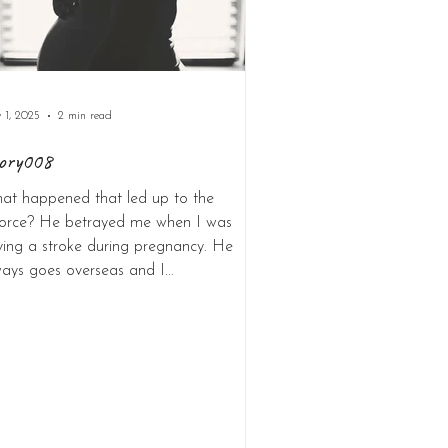
 1, 2025
2 min read
ory008
at happened that led up to the
vorce? He betrayed me when I was
ving a stroke during pregnancy. He
ays goes overseas and I...