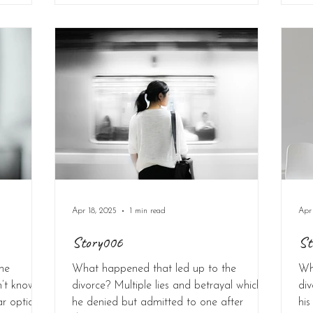
Apr 18, 2025
1 min read
Apr
Story006
St
he
What happened that led up to the
Wh
n’t know.
divorce? Multiple lies and betrayal which
div
ar option
he denied but admitted to one after
his