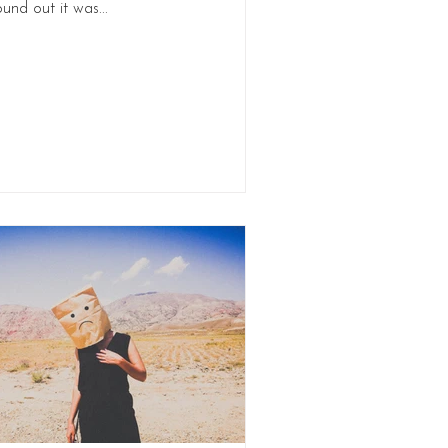
ound out it was...