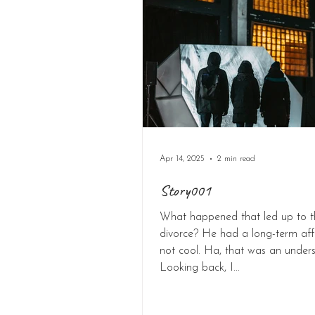
Apr 14, 2025
2 min read
Story001
What happened that led up to t
divorce? He had a long-term affa
not cool. Ha, that was an under
Looking back, I...