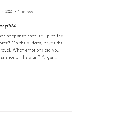
 14, 2025
1 min read
ory002
at happened that led up to the
orce? On the surface, it was the
trayal. What emotions did you
erience at the start? Anger,...