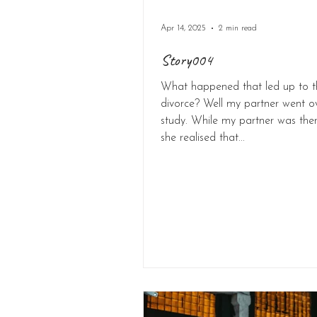
Apr 14, 2025
2 min read
Story004
What happened that led up to t
divorce? Well my partner went o
study. While my partner was there
she realised that...