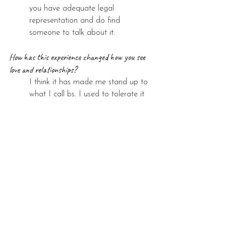
you have adequate legal 
representation and do find 
someone to talk about it.
How has this experience changed how you see 
love and relationships?
I think it has made me stand up to 
what I call bs. I used to tolerate it 
but no longer anymore.
See All
Recent Posts