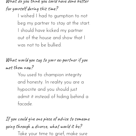
What do you think you could have done better 
for yourself during this time?
I wished I had to gumption to not 
beg my partner to stay at the start. 
I should have kicked my partner 
out of the house and show that I 
was not to be bullied.
What would you say to your ex-partner if you 
met them now?
You used to champion integrity 
and honesty. In reality you are a 
hypocrite and you should just 
admit it instead of hiding behind a 
facade.
If you could give one piece of advice to someone 
going through a divorce, what would it be?
Take your time to grief, make sure 