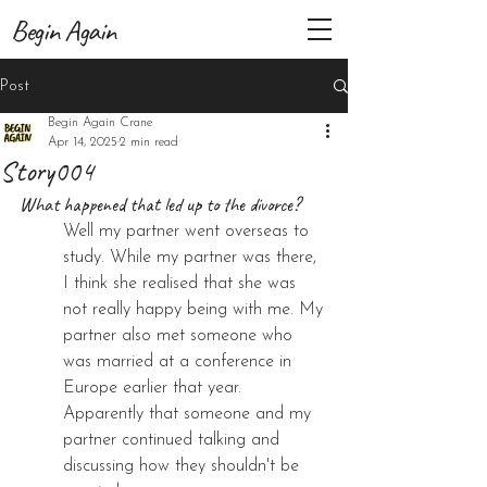
Begin Again
Post
Begin Again Crane
Apr 14, 2025
2 min read
Story004
What happened that led up to the divorce?
Well my partner went overseas to 
study. While my partner was there, 
I think she realised that she was 
not really happy being with me. My 
partner also met someone who 
was married at a conference in 
Europe earlier that year. 
Apparently that someone and my 
partner continued talking and 
discussing how they shouldn't be 