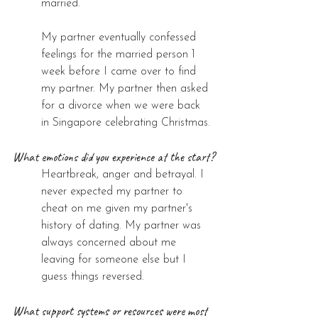
married. 
My partner eventually confessed 
feelings for the married person 1 
week before I came over to find 
my partner. My partner then asked 
for a divorce when we were back 
in Singapore celebrating Christmas.
What emotions did you experience at the start?
Heartbreak, anger and betrayal. I 
never expected my partner to 
cheat on me given my partner's 
history of dating. My partner was 
always concerned about me 
leaving for someone else but I 
guess things reversed.
What support systems or resources were most 