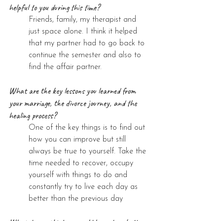
helpful to you during this time?
Friends, family, my therapist and 
just space alone. I think it helped 
that my partner had to go back to 
continue the semester and also to 
find the affair partner.
What are the key lessons you learned from 
your marriage, the divorce journey, and the 
healing process?
One of the key things is to find out 
how you can improve but still 
always be true to yourself. Take the 
time needed to recover, occupy 
yourself with things to do and 
constantly try to live each day as 
better than the previous day